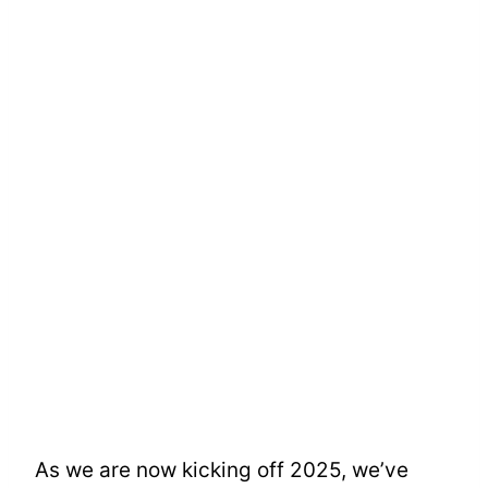
As we are now kicking off 2025, we’ve