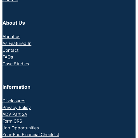
About Us
About us
As Featured In
Contact
FAQs
Case Studies
Information
Disclosures
Privacy Policy
ADV Part 2A
Form CRS
Job Opportunities
Year-End Financial Checklist