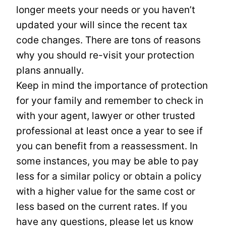
longer meets your needs or you haven’t
updated your will since the recent tax
code changes. There are tons of reasons
why you should re-visit your protection
plans annually.
Keep in mind the importance of protection
for your family and remember to check in
with your agent, lawyer or other trusted
professional at least once a year to see if
you can benefit from a reassessment. In
some instances, you may be able to pay
less for a similar policy or obtain a policy
with a higher value for the same cost or
less based on the current rates. If you
have any questions, please let us know