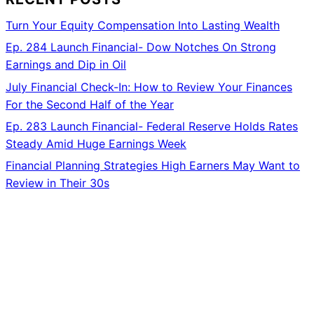
Turn Your Equity Compensation Into Lasting Wealth
Ep. 284 Launch Financial- Dow Notches On Strong
Earnings and Dip in Oil
July Financial Check-In: How to Review Your Finances
For the Second Half of the Year
Ep. 283 Launch Financial- Federal Reserve Holds Rates
Steady Amid Huge Earnings Week
Financial Planning Strategies High Earners May Want to
Review in Their 30s