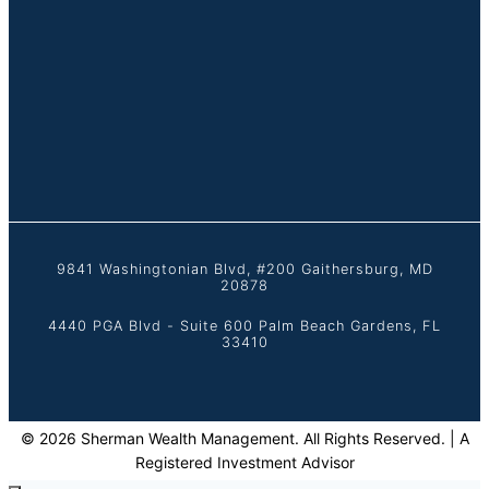
9841 Washingtonian Blvd, #200 Gaithersburg, MD
20878
4440 PGA Blvd - Suite 600 Palm Beach Gardens, FL
33410
© 2026 Sherman Wealth Management. All Rights Reserved. | A
Registered Investment Advisor