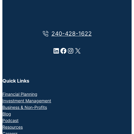
240-428-1622
LinkedIn
Facebook
Instagram
X
Quick Links
Financial Planning
Investment Management
Business & Non-Profits
Blog
Podcast
Resources
Careers