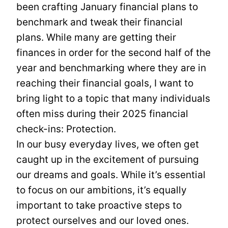
been crafting January financial plans to
benchmark and tweak their financial
plans. While many are getting their
finances in order for the second half of the
year and benchmarking where they are in
reaching their financial goals, I want to
bring light to a topic that many individuals
often miss during their 2025 financial
check-ins: Protection.
In our busy everyday lives, we often get
caught up in the excitement of pursuing
our dreams and goals. While it’s essential
to focus on our ambitions, it’s equally
important to take proactive steps to
protect ourselves and our loved ones.