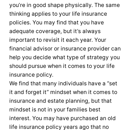
you’re in good shape physically. The same
thinking applies to your life insurance
policies. You may find that you have
adequate coverage, but it’s always
important to revisit it each year. Your
financial advisor or insurance provider can
help you decide what type of strategy you
should pursue when it comes to your life
insurance policy.
We find that many individuals have a “set
it and forget it” mindset when it comes to
insurance and estate planning, but that
mindset is not in your families best
interest. You may have purchased an old
life insurance policy years ago that no