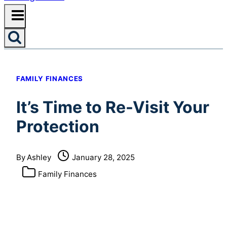
FAMILY FINANCES
It’s Time to Re-Visit Your
Protection
By
Ashley
January 28, 2025
Family Finances