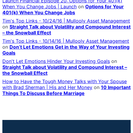
Launch Financial Episode 20: Options for Your 401(k)
When You Change Jobs | Launch
on
Options for Your
401(k) When You Change Jobs
Tim's Top Links - 10/24/16 | Mullooly Asset Management
on
Straight Talk about Volatility and Compound Interest
– the Snowball Effect
Tim's Top Links - 10/14/16 | Mullooly Asset Management
on
Don’t Let Emotions Get in the Way of Your Investing
Goals
Don't Let Emotions Hinder Your Investing Goals
on
Straight Talk about Volatility and Compound Interest –
the Snowball Effect
How to Have the Tough Money Talks with Your Spouse
with Brad Sherman | His and Her Money
on
10 Important
Things To Discuss Before Marriage