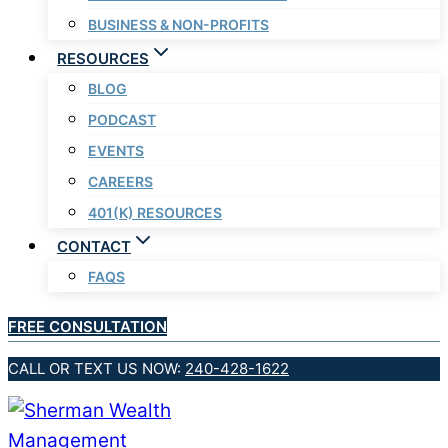
BUSINESS & NON-PROFITS
RESOURCES
BLOG
PODCAST
EVENTS
CAREERS
401(K) RESOURCES
CONTACT
FAQS
FREE CONSULTATION
CALL OR TEXT US NOW:
240-428-1622