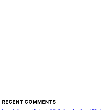
RECENT COMMENTS