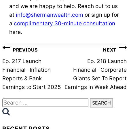
and we are happy to help. Reach out to us
at
info@shermanwealth.com
or sign up for
a
complimentary 30-minute consultation
here.
POST
PREVIOUS
NEXT
NAVIGATION
Ep. 217 Launch
Ep. 218 Launch
Financial- Inflation
Financial- Corporate
Reports & Bank
Giants Set To Report
Earnings to Start 2025
Earnings in Week Ahead
Search
for:
RECENT POSTS