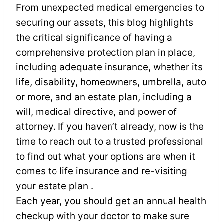
From unexpected medical emergencies to
securing our assets, this blog highlights
the critical significance of having a
comprehensive protection plan in place,
including adequate insurance, whether its
life, disability, homeowners, umbrella, auto
or more, and an estate plan, including a
will, medical directive, and power of
attorney. If you haven’t already, now is the
time to reach out to a trusted professional
to find out what your options are when it
comes to life insurance and re-visiting
your estate plan .
Each year, you should get an annual health
checkup with your doctor to make sure