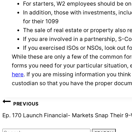
For starters, W2 employees should be on
In addition, those with investments, inclu
for their 1099
The sale of real estate or property also 
If you are involved in a partnership, S-Co
If you exercised ISOs or NSOs, look out f
While these are only a few of the common for
forms you need for your particular situation, 
here
. If you are missing information you thin
custodian so that you have the proper docum
POST
PREVIOUS
NAVIGATION
Ep. 170 Launch Financial- Markets Snap Their 9
Search