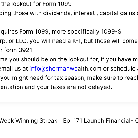
 the lookout for Form 1099
ding those with dividends, interest , capital gains
requires Form 1099, more specifically 1099-S
rp, or LLC, you will need a K-1, but those will come
or form 3921
ms you should be on the lookout for, if you have 
email us at
info@shermanwe
alth.com or schedule
k you might need for tax season, make sure to reach
entation and your taxes are not delayed.
-Week Winning Streak
Ep. 171 Launch Financial-