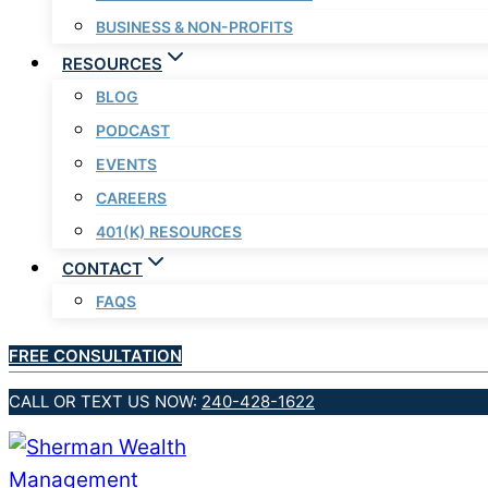
BUSINESS & NON-PROFITS
RESOURCES
BLOG
PODCAST
EVENTS
CAREERS
401(K) RESOURCES
CONTACT
FAQS
FREE CONSULTATION
CALL OR TEXT US NOW:
240-428-1622