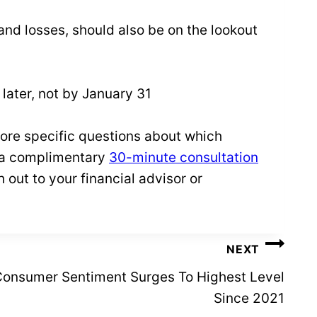
 and losses, should also be on the lookout
 later, not by January 31
more specific questions about which
 a complimentary
30-minute consultation
 out to your financial advisor or
NEXT
 Consumer Sentiment Surges To Highest Level
Since 2021