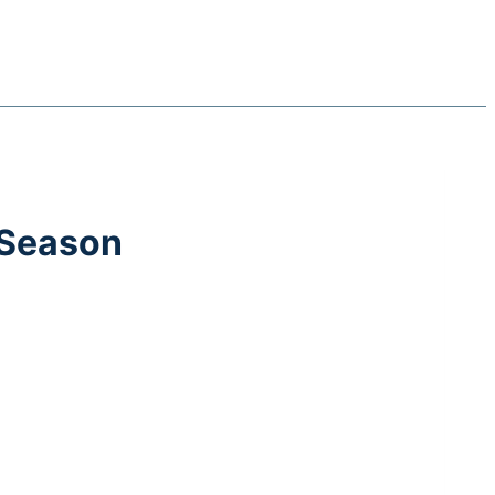
 Season