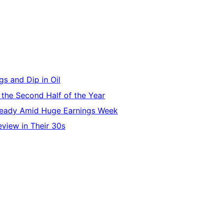
s and Dip in Oil
 the Second Half of the Year
Steady Amid Huge Earnings Week
eview in Their 30s