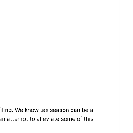
filing. We know tax season can be a
an attempt to alleviate some of this