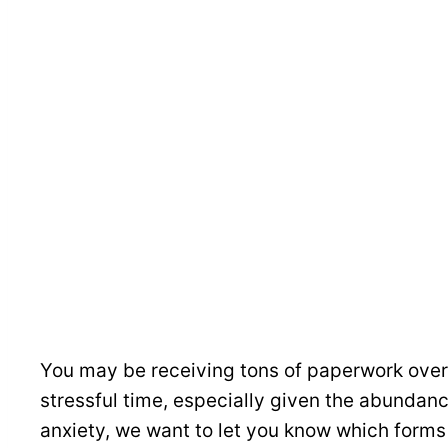
You may be receiving tons of paperwork over 
stressful time, especially given the abundanc
anxiety, we want to let you know which forms 