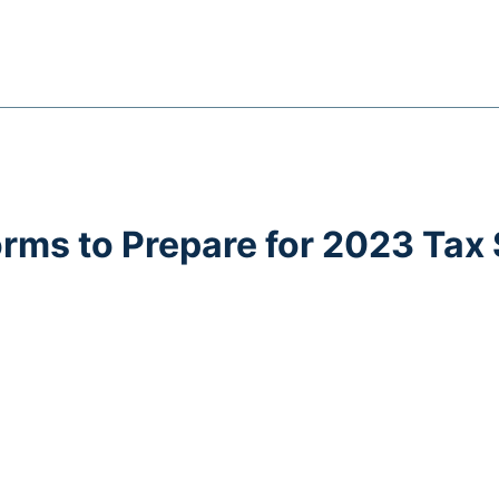
orms to Prepare for 2023 Tax