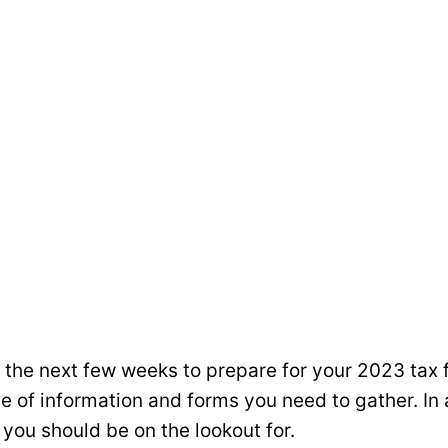
the next few weeks to prepare for your 2023 tax 
e of information and forms you need to gather. In 
you should be on the lookout for.