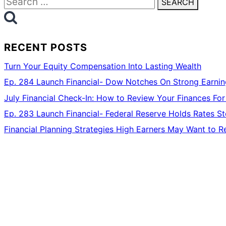
for:
RECENT POSTS
Turn Your Equity Compensation Into Lasting Wealth
Ep. 284 Launch Financial- Dow Notches On Strong Earning
July Financial Check-In: How to Review Your Finances For
Ep. 283 Launch Financial- Federal Reserve Holds Rates 
Financial Planning Strategies High Earners May Want to R