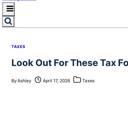
TAXES
Look Out For These Tax F
By
Ashley
April 17, 2026
Taxes