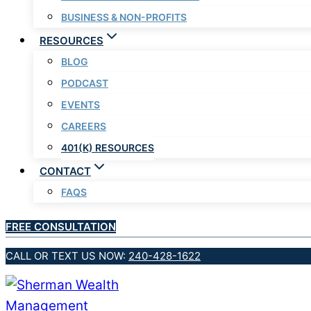
BUSINESS & NON-PROFITS
RESOURCES
BLOG
PODCAST
EVENTS
CAREERS
401(K) RESOURCES
CONTACT
FAQS
FREE CONSULTATION
CALL OR TEXT US NOW:
240-428-1622