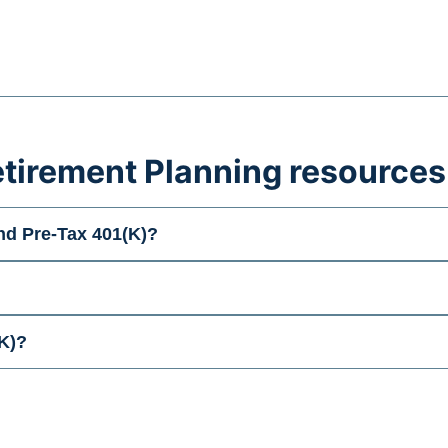
tirement Planning resources
nd Pre-Tax 401(K)?
K)?