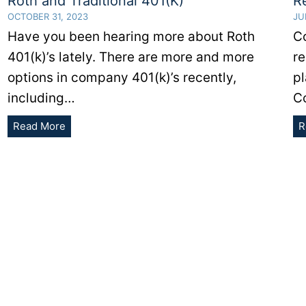
Roth and Traditional 401(K)
R
OCTOBER 31, 2023
JU
Have you been hearing more about Roth
Co
401(k)’s lately. There are more and more
re
options in company 401(k)’s recently,
p
including…
C
Here
Read More
R
Are
The
Differences
Between
A
Roth
and
Traditional
401(K)