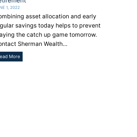
etirement
NE 1, 2022
mbining asset allocation and early
gular savings today helps to prevent
laying the catch up game tomorrow.
ontact Sherman Wealth…
The
ead More
Benefits
of
Saving
Early
For
Retirement