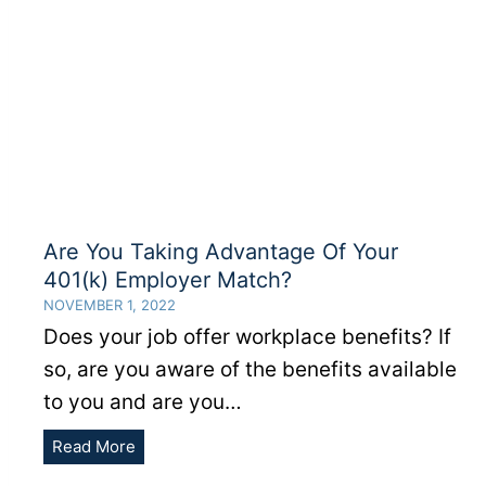
Are You Taking Advantage Of Your
401(k) Employer Match?
NOVEMBER 1, 2022
Does your job offer workplace benefits? If
so, are you aware of the benefits available
to you and are you…
Are
Read More
You