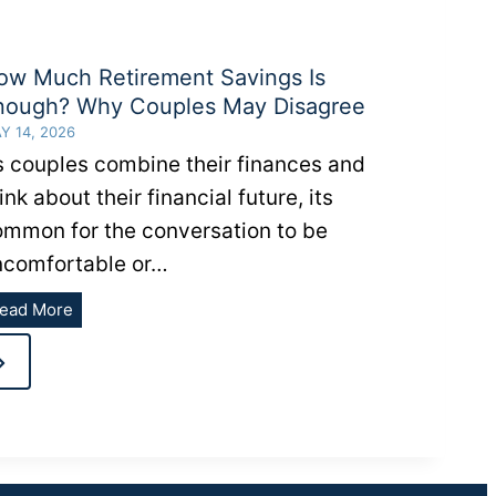
ow Much Retirement Savings Is
nough? Why Couples May Disagree
Y 14, 2026
s couples combine their finances and
ink about their financial future, its
ommon for the conversation to be
ncomfortable or…
How
ead More
Much
Next
Retirement
Savings
Page
Is
Enough?
Why
Couples