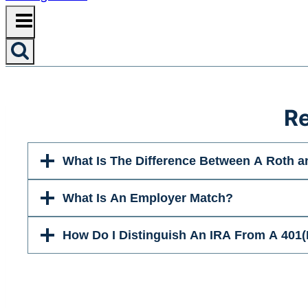
Re
What Is The Difference Between A Roth a
What Is An Employer Match?
How Do I Distinguish An IRA From A 401(