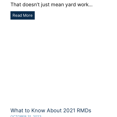
That doesn’t just mean yard work…
Last
Read More
Call
To
Fund
Your
Traditional
&
Roth
IRA
For
2021
What to Know About 2021 RMDs
OCTOBER 31, 2023