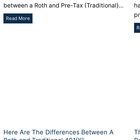
between a Roth and Pre-Tax (Traditional)…
h
p
Should
Read More
You
R
Contribute
To
a
Pre-
Tax
or
Roth
401(K)?
Here Are The Differences Between A
T