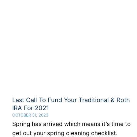
Taking
Advantage
Of
Your
401(k)
Employer
Match?
Last Call To Fund Your Traditional & Roth
IRA For 2021
OCTOBER 31, 2023
Spring has arrived which means it’s time to
get out your spring cleaning checklist.