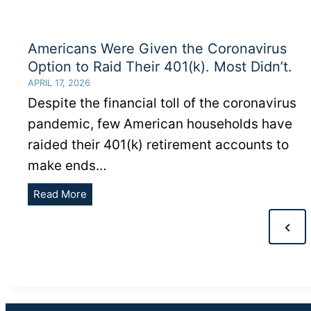
Americans Were Given the Coronavirus
Option to Raid Their 401(k). Most Didn’t.
APRIL 17, 2026
Despite the financial toll of the coronavirus
pandemic, few American households have
raided their 401(k) retirement accounts to
make ends…
Americans
Read More
Were
POSTS
Given
Previ
PAGINATION
the
Page
Coronavirus
Option
to
Raid