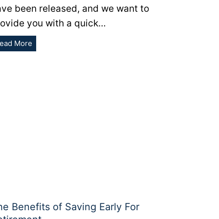
ave been released, and we want to
rovide you with a quick…
Retirement
ead More
Inflation-
Adjustments
for
2022
he Benefits of Saving Early For