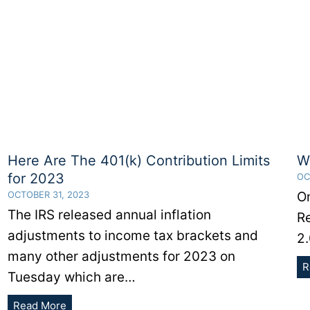
Here Are The 401(k) Contribution Limits
W
for 2023
OC
OCTOBER 31, 2023
O
The IRS released annual inflation
R
adjustments to income tax brackets and
2.
many other adjustments for 2023 on
R
Tuesday which are…
Here
Read More