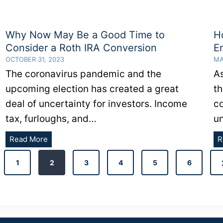
Why Now May Be a Good Time to
H
Consider a Roth IRA Conversion
E
OCTOBER 31, 2023
MA
The coronavirus pandemic and the
A
upcoming election has created a great
th
deal of uncertainty for investors. Income
c
tax, furloughs, and…
u
Why
Read More
R
Now
ous
May
1
2
3
4
5
6
Be
a
Good
Time
to