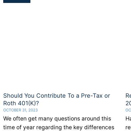
Are
The
401(k)
Contribution
Limits
for
2023
Should You Contribute To a Pre-Tax or
R
Roth 401(K)?
2
OCTOBER 31, 2023
OC
We often get many questions around this
H
time of year regarding the key differences
re