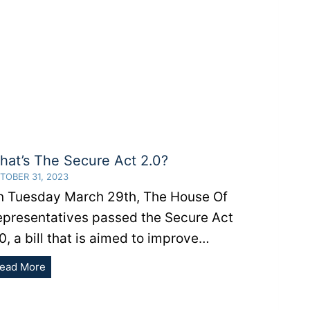
hat’s The Secure Act 2.0?
TOBER 31, 2023
n Tuesday March 29th, The House Of
epresentatives passed the Secure Act
0, a bill that is aimed to improve…
What’s
ead More
The
Secure