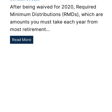
After being waived for 2020, Required
Minimum Distributions (RMDs), which are
amounts you must take each year from
most retirement…
What
Read More
to
Know
About
2021
RMDs