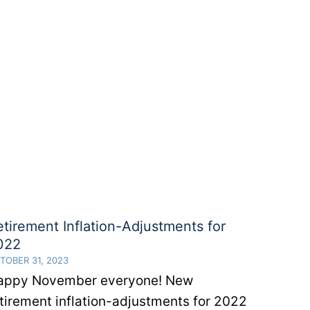
Act
2.0?
etirement Inflation-Adjustments for
022
TOBER 31, 2023
appy November everyone! New
tirement inflation-adjustments for 2022