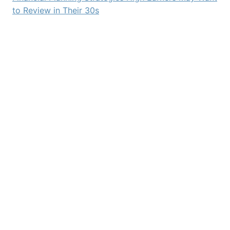
to Review in Their 30s