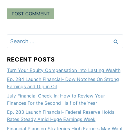
Search
for:
RECENT POSTS
Turn Your Equity Compensation Into Lasting Wealth
Ep. 284 Launch Financial- Dow Notches On Strong
Earnings and Dip in Oil
July Financial Check-In: How to Review Your
Finances For the Second Half of the Year
Ep. 283 Launch Financial- Federal Reserve Holds
Rates Steady Amid Huge Earnings Week
Financial Planning Strategies High Earners May Want