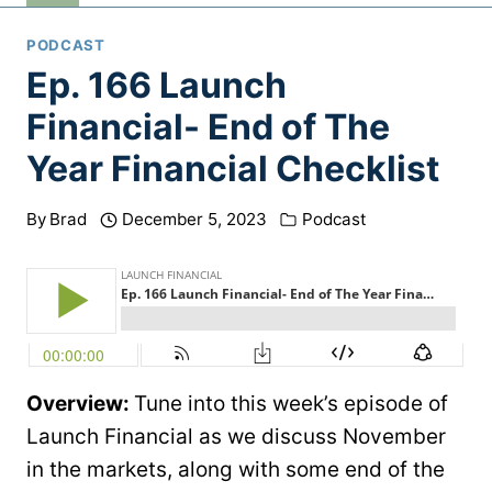
PODCAST
Ep. 166 Launch
Financial- End of The
Year Financial Checklist
By
Brad
December 5, 2023
Podcast
Overview:
Tune into this week’s episode of
Launch Financial as we discuss November
in the markets, along with some end of the