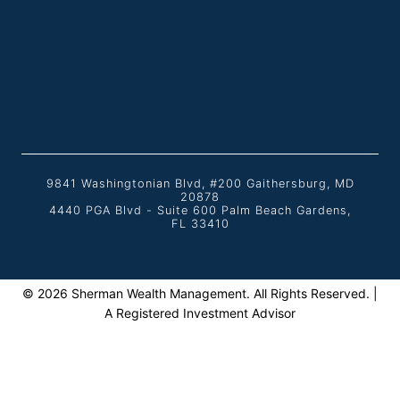
9841 Washingtonian Blvd, #200 Gaithersburg, MD
20878
4440 PGA Blvd - Suite 600 Palm Beach Gardens,
FL 33410
© 2026 Sherman Wealth Management. All Rights Reserved. |
A Registered Investment Advisor
Home
TOGGLE
About