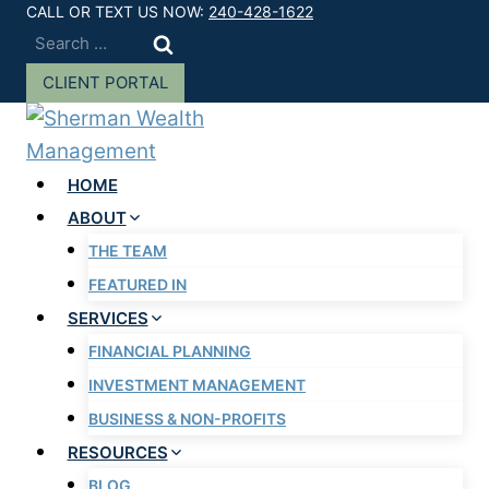
Skip
CALL OR TEXT US NOW:
240-428-1622
Search
to
for:
content
CLIENT PORTAL
HOME
ABOUT
THE TEAM
FEATURED IN
SERVICES
FINANCIAL PLANNING
INVESTMENT MANAGEMENT
BUSINESS & NON-PROFITS
RESOURCES
BLOG