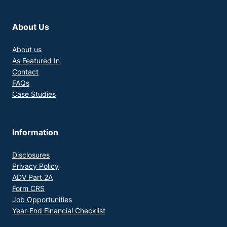
About Us
About us
As Featured In
Contact
FAQs
Case Studies
Information
Disclosures
Privacy Policy
ADV Part 2A
Form CRS
Job Opportunities
Year-End Financial Checklist