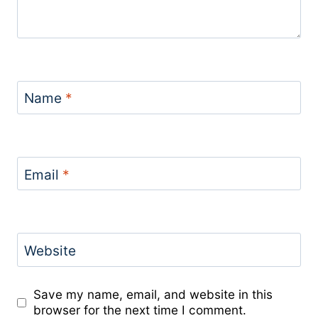
Name
*
Email
*
Website
Save my name, email, and website in this
browser for the next time I comment.