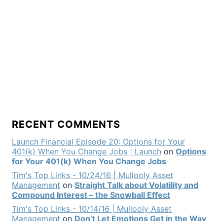
RECENT COMMENTS
Launch Financial Episode 20: Options for Your
401(k) When You Change Jobs | Launch
on
Options
for Your 401(k) When You Change Jobs
Tim's Top Links - 10/24/16 | Mullooly Asset
Management
on
Straight Talk about Volatility and
Compound Interest – the Snowball Effect
Tim's Top Links - 10/14/16 | Mullooly Asset
Management
on
Don’t Let Emotions Get in the Way