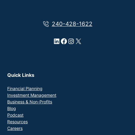
240-428-1622
LinkedIn
Facebook
Instagram
X
Quick Links
Financial Planning
Investment Management
Business & Non-Profits
Blog
Podcast
Resources
Careers