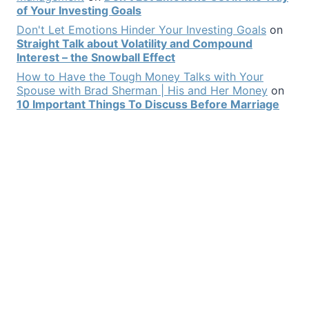
of Your Investing Goals
Don't Let Emotions Hinder Your Investing Goals
on
Straight Talk about Volatility and Compound
Interest – the Snowball Effect
How to Have the Tough Money Talks with Your
Spouse with Brad Sherman | His and Her Money
on
10 Important Things To Discuss Before Marriage