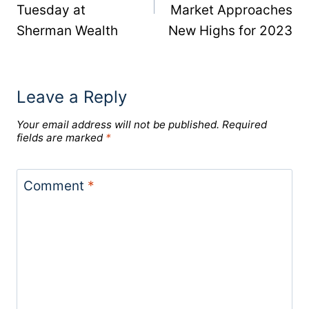
Tuesday at
Market Approaches
Sherman Wealth
New Highs for 2023
Leave a Reply
Your email address will not be published.
Required
fields are marked
*
Comment
*