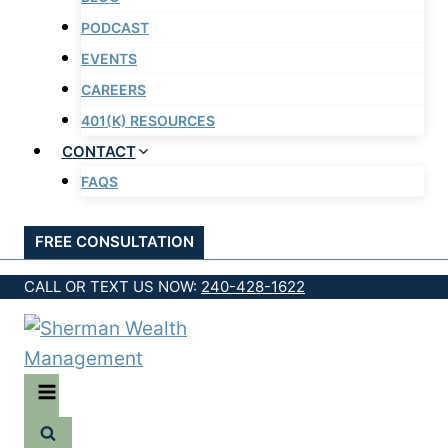
PODCAST
EVENTS
CAREERS
401(K) RESOURCES
CONTACT
FAQS
FREE CONSULTATION
CALL OR TEXT US NOW:
240-428-1622