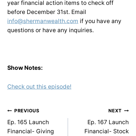
year financial action items to check off
before December 31st. Email
info@shermanwealth.com
if you have any
questions or have any inquiries.
Show Notes:
Check out this episode!
POST
PREVIOUS
NEXT
NAVIGATION
Ep. 165 Launch
Ep. 167 Launch
Financial- Giving
Financial- Stock