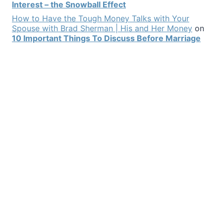
Interest – the Snowball Effect
How to Have the Tough Money Talks with Your
Spouse with Brad Sherman | His and Her Money
on
10 Important Things To Discuss Before Marriage