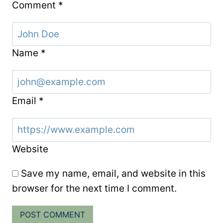
Comment
*
Name
*
Email
*
Website
Save my name, email, and website in this
browser for the next time I comment.