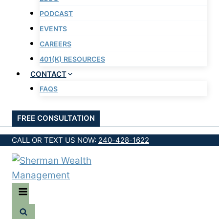
PODCAST
EVENTS
CAREERS
401(K) RESOURCES
CONTACT
FAQS
FREE CONSULTATION
CALL OR TEXT US NOW:
240-428-1622