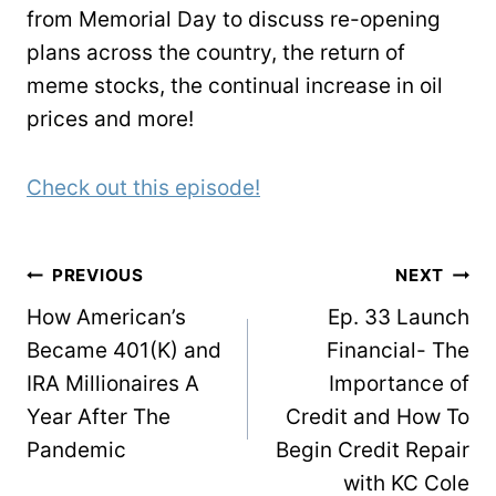
from Memorial Day to discuss re-opening
plans across the country, the return of
meme stocks, the continual increase in oil
prices and more!
Check out this episode!
POST
PREVIOUS
NEXT
NAVIGATION
How American’s
Ep. 33 Launch
Became 401(K) and
Financial- The
IRA Millionaires A
Importance of
Year After The
Credit and How To
Pandemic
Begin Credit Repair
with KC Cole