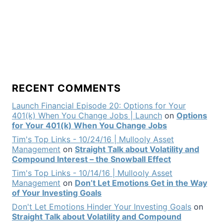
RECENT COMMENTS
Launch Financial Episode 20: Options for Your
401(k) When You Change Jobs | Launch
on
Options
for Your 401(k) When You Change Jobs
Tim's Top Links - 10/24/16 | Mullooly Asset
Management
on
Straight Talk about Volatility and
Compound Interest – the Snowball Effect
Tim's Top Links - 10/14/16 | Mullooly Asset
Management
on
Don’t Let Emotions Get in the Way
of Your Investing Goals
Don't Let Emotions Hinder Your Investing Goals
on
Straight Talk about Volatility and Compound