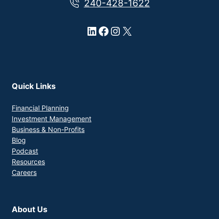
240-428-1622
LinkedIn
Facebook
Instagram
X
Quick Links
Financial Planning
Investment Management
Business & Non-Profits
Blog
Podcast
Resources
Careers
About Us