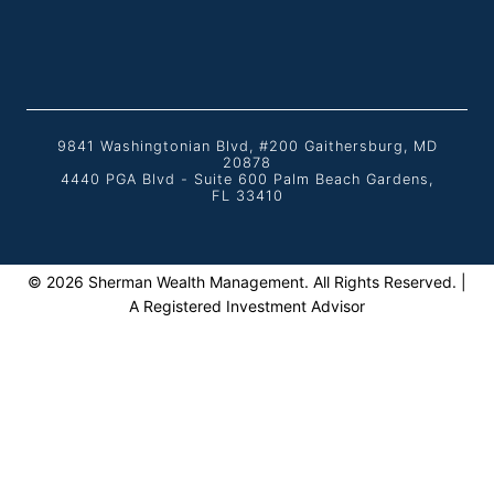
9841 Washingtonian Blvd, #200 Gaithersburg, MD
20878
4440 PGA Blvd - Suite 600 Palm Beach Gardens,
FL 33410
© 2026 Sherman Wealth Management. All Rights Reserved. |
A Registered Investment Advisor
Home
TOGGLE
About
CHILD
The Team
MENU
Featured In