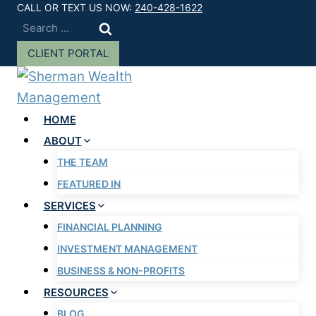
Skip
CALL OR TEXT US NOW:
240-428-1622
Search
to
for:
content
CLIENT PORTAL
HOME
ABOUT
THE TEAM
FEATURED IN
SERVICES
FINANCIAL PLANNING
INVESTMENT MANAGEMENT
BUSINESS & NON-PROFITS
RESOURCES
BLOG