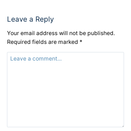
Leave a Reply
Your email address will not be published.
Required fields are marked
*