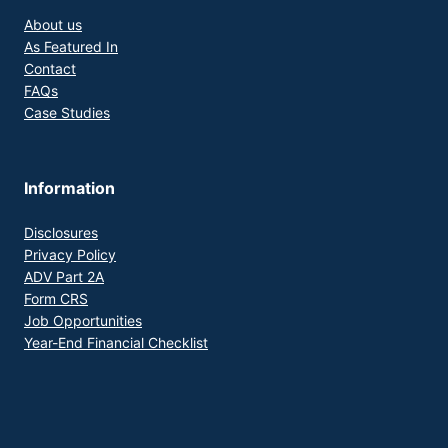
About us
As Featured In
Contact
FAQs
Case Studies
Information
Disclosures
Privacy Policy
ADV Part 2A
Form CRS
Job Opportunities
Year-End Financial Checklist