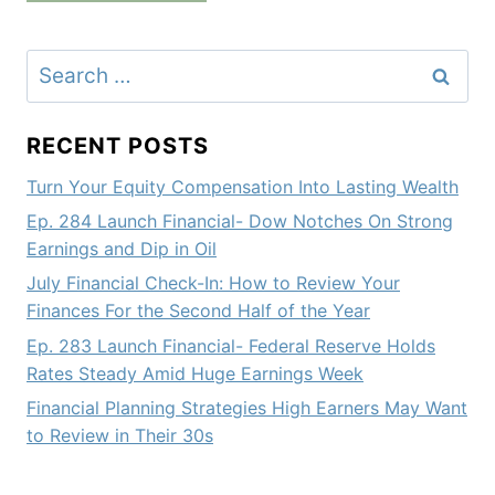
Search
for:
RECENT POSTS
Turn Your Equity Compensation Into Lasting Wealth
Ep. 284 Launch Financial- Dow Notches On Strong
Earnings and Dip in Oil
July Financial Check-In: How to Review Your
Finances For the Second Half of the Year
Ep. 283 Launch Financial- Federal Reserve Holds
Rates Steady Amid Huge Earnings Week
Financial Planning Strategies High Earners May Want
to Review in Their 30s