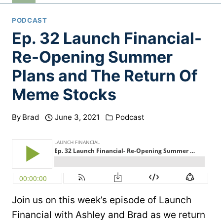
PODCAST
Ep. 32 Launch Financial-
Re-Opening Summer
Plans and The Return Of
Meme Stocks
By
Brad
June 3, 2021
Podcast
Join us on this week’s episode of Launch
Financial with Ashley and Brad as we return