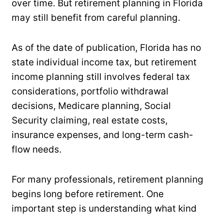
over time. But retirement planning in Florida
may still benefit from careful planning.
As of the date of publication, Florida has no
state individual income tax, but retirement
income planning still involves federal tax
considerations, portfolio withdrawal
decisions, Medicare planning, Social
Security claiming, real estate costs,
insurance expenses, and long-term cash-
flow needs.
For many professionals, retirement planning
begins long before retirement. One
important step is understanding what kind