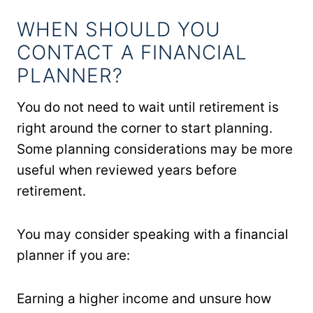
WHEN SHOULD YOU
CONTACT A FINANCIAL
PLANNER?
You do not need to wait until retirement is
right around the corner to start planning.
Some planning considerations may be more
useful when reviewed years before
retirement.
You may consider speaking with a financial
planner if you are:
Earning a higher income and unsure how