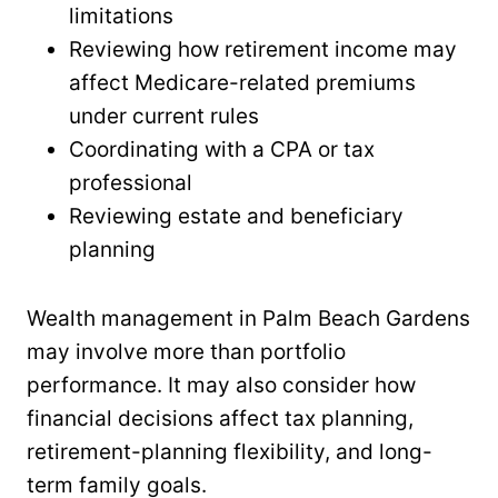
limitations
Reviewing how retirement income may
affect Medicare-related premiums
under current rules
Coordinating with a CPA or tax
professional
Reviewing estate and beneficiary
planning
Wealth management in Palm Beach Gardens
may involve more than portfolio
performance. It may also consider how
financial decisions affect tax planning,
retirement-planning flexibility, and long-
term family goals.