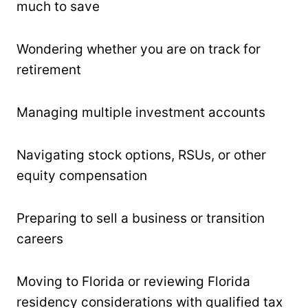
much to save
Wondering whether you are on track for
retirement
Managing multiple investment accounts
Navigating stock options, RSUs, or other
equity compensation
Preparing to sell a business or transition
careers
Moving to Florida or reviewing Florida
residency considerations with qualified tax