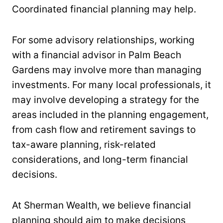
Coordinated financial planning may help.
For some advisory relationships, working
with a financial advisor in Palm Beach
Gardens may involve more than managing
investments. For many local professionals, it
may involve developing a strategy for the
areas included in the planning engagement,
from cash flow and retirement savings to
tax-aware planning, risk-related
considerations, and long-term financial
decisions.
At Sherman Wealth, we believe financial
planning should aim to make decisions