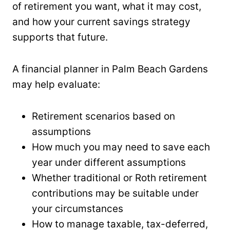
of retirement you want, what it may cost,
and how your current savings strategy
supports that future.
A financial planner in Palm Beach Gardens
may help evaluate:
Retirement scenarios based on
assumptions
How much you may need to save each
year under different assumptions
Whether traditional or Roth retirement
contributions may be suitable under
your circumstances
How to manage taxable, tax-deferred,