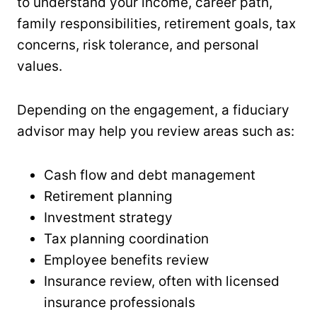
to understand your income, career path,
family responsibilities, retirement goals, tax
concerns, risk tolerance, and personal
values.
Depending on the engagement, a fiduciary
advisor may help you review areas such as:
Cash flow and debt management
Retirement planning
Investment strategy
Tax planning coordination
Employee benefits review
Insurance review, often with licensed
insurance professionals