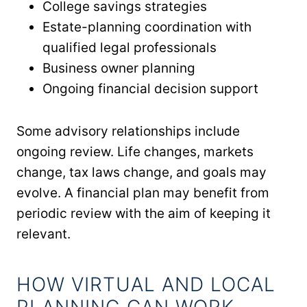
College savings strategies
Estate-planning coordination with
qualified legal professionals
Business owner planning
Ongoing financial decision support
Some advisory relationships include
ongoing review. Life changes, markets
change, tax laws change, and goals may
evolve. A financial plan may benefit from
periodic review with the aim of keeping it
relevant.
HOW VIRTUAL AND LOCAL
PLANNING CAN WORK