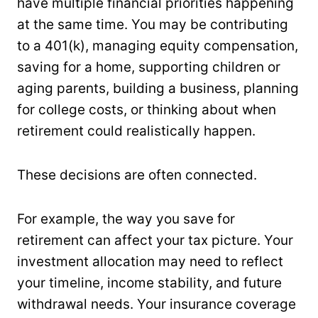
have multiple financial priorities happening
at the same time. You may be contributing
to a 401(k), managing equity compensation,
saving for a home, supporting children or
aging parents, building a business, planning
for college costs, or thinking about when
retirement could realistically happen.
These decisions are often connected.
For example, the way you save for
retirement can affect your tax picture. Your
investment allocation may need to reflect
your timeline, income stability, and future
withdrawal needs. Your insurance coverage