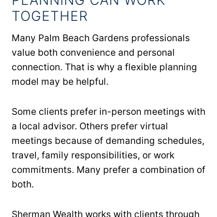
TOGETHER
Many Palm Beach Gardens professionals
value both convenience and personal
connection. That is why a flexible planning
model may be helpful.
Some clients prefer in-person meetings with
a local advisor. Others prefer virtual
meetings because of demanding schedules,
travel, family responsibilities, or work
commitments. Many prefer a combination of
both.
Sherman Wealth works with clients through