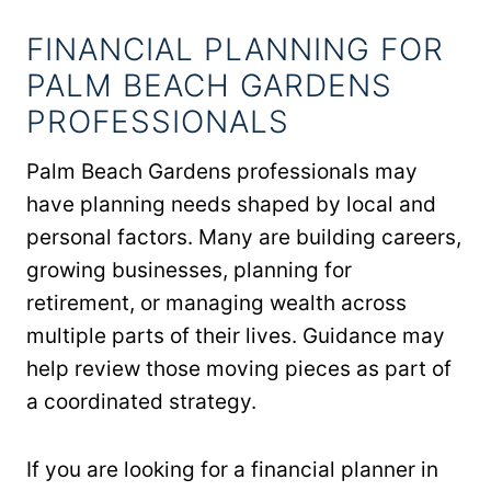
FINANCIAL PLANNING FOR
PALM BEACH GARDENS
PROFESSIONALS
Palm Beach Gardens professionals may
have planning needs shaped by local and
personal factors. Many are building careers,
growing businesses, planning for
retirement, or managing wealth across
multiple parts of their lives. Guidance may
help review those moving pieces as part of
a coordinated strategy.
If you are looking for a financial planner in