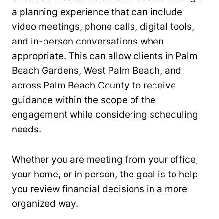
a planning experience that can include
video meetings, phone calls, digital tools,
and in-person conversations when
appropriate. This can allow clients in Palm
Beach Gardens, West Palm Beach, and
across Palm Beach County to receive
guidance within the scope of the
engagement while considering scheduling
needs.
Whether you are meeting from your office,
your home, or in person, the goal is to help
you review financial decisions in a more
organized way.