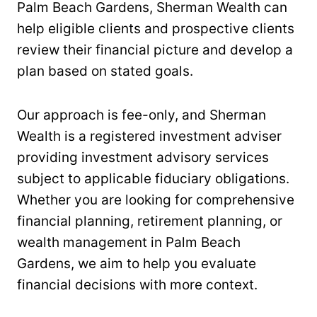
Palm Beach Gardens, Sherman Wealth can
help eligible clients and prospective clients
review their financial picture and develop a
plan based on stated goals.
Our approach is fee-only, and Sherman
Wealth is a registered investment adviser
providing investment advisory services
subject to applicable fiduciary obligations.
Whether you are looking for comprehensive
financial planning, retirement planning, or
wealth management in Palm Beach
Gardens, we aim to help you evaluate
financial decisions with more context.