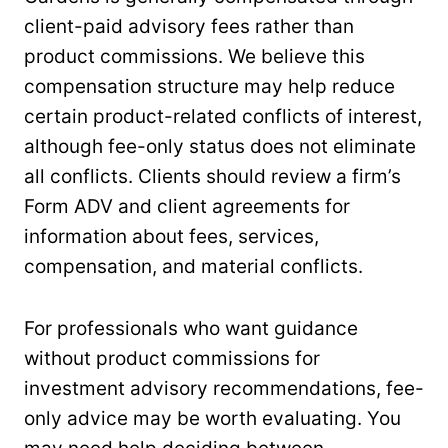
client-paid advisory fees rather than
product commissions. We believe this
compensation structure may help reduce
certain product-related conflicts of interest,
although fee-only status does not eliminate
all conflicts. Clients should review a firm’s
Form ADV and client agreements for
information about fees, services,
compensation, and material conflicts.
For professionals who want guidance
without product commissions for
investment advisory recommendations, fee-
only advice may be worth evaluating. You