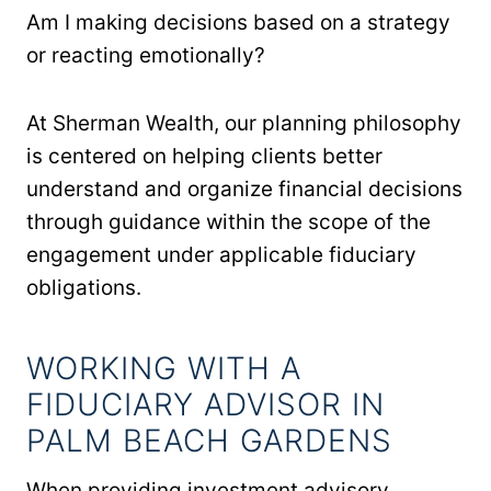
Am I making decisions based on a strategy
or reacting emotionally?
At Sherman Wealth, our planning philosophy
is centered on helping clients better
understand and organize financial decisions
through guidance within the scope of the
engagement under applicable fiduciary
obligations.
WORKING WITH A
FIDUCIARY ADVISOR IN
PALM BEACH GARDENS
When providing investment advisory