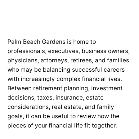
Palm Beach Gardens is home to
professionals, executives, business owners,
physicians, attorneys, retirees, and families
who may be balancing successful careers
with increasingly complex financial lives.
Between retirement planning, investment
decisions, taxes, insurance, estate
considerations, real estate, and family
goals, it can be useful to review how the
pieces of your financial life fit together.