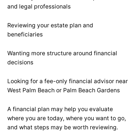
and legal professionals
Reviewing your estate plan and
beneficiaries
Wanting more structure around financial
decisions
Looking for a fee-only financial advisor near
West Palm Beach or Palm Beach Gardens
A financial plan may help you evaluate
where you are today, where you want to go,
and what steps may be worth reviewing.