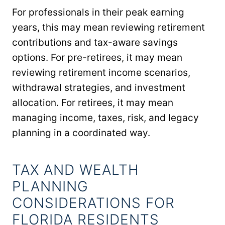
For professionals in their peak earning
years, this may mean reviewing retirement
contributions and tax-aware savings
options. For pre-retirees, it may mean
reviewing retirement income scenarios,
withdrawal strategies, and investment
allocation. For retirees, it may mean
managing income, taxes, risk, and legacy
planning in a coordinated way.
TAX AND WEALTH
PLANNING
CONSIDERATIONS FOR
FLORIDA RESIDENTS