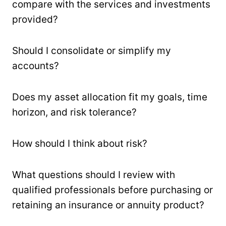
compare with the services and investments
provided?
Should I consolidate or simplify my
accounts?
Does my asset allocation fit my goals, time
horizon, and risk tolerance?
How should I think about risk?
What questions should I review with
qualified professionals before purchasing or
retaining an insurance or annuity product?