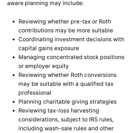
aware planning may include:
Reviewing whether pre-tax or Roth
contributions may be more suitable
Coordinating investment decisions with
capital gains exposure
Managing concentrated stock positions
or employer equity
Reviewing whether Roth conversions
may be suitable with a qualified tax
professional
Planning charitable giving strategies
Reviewing tax-loss harvesting
considerations, subject to IRS rules,
including wash-sale rules and other