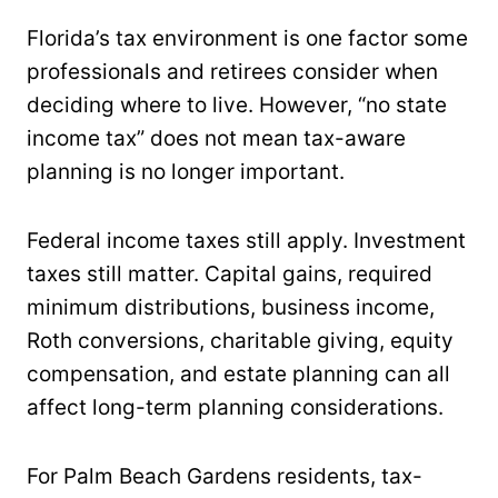
Florida’s tax environment is one factor some
professionals and retirees consider when
deciding where to live. However, “no state
income tax” does not mean tax-aware
planning is no longer important.
Federal income taxes still apply. Investment
taxes still matter. Capital gains, required
minimum distributions, business income,
Roth conversions, charitable giving, equity
compensation, and estate planning can all
affect long-term planning considerations.
For Palm Beach Gardens residents, tax-