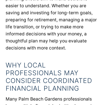
easier to understand. Whether you are
saving and investing for long-term goals,
preparing for retirement, managing a major
life transition, or trying to make more
informed decisions with your money, a
thoughtful plan may help you evaluate
decisions with more context.
WHY LOCAL
PROFESSIONALS MAY
CONSIDER COORDINATED
FINANCIAL PLANNING
Many Palm Beach Gardens professionals