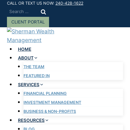
Skip
CALL OR TEXT US NOW:
240-428-1622
Search
to
for:
content
CLIENT PORTAL
HOME
ABOUT
THE TEAM
FEATURED IN
SERVICES
FINANCIAL PLANNING
INVESTMENT MANAGEMENT
BUSINESS & NON-PROFITS
RESOURCES
BLOG