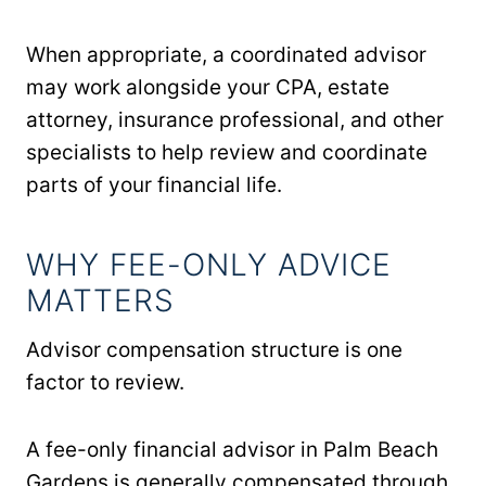
When appropriate, a coordinated advisor
may work alongside your CPA, estate
attorney, insurance professional, and other
specialists to help review and coordinate
parts of your financial life.
WHY FEE-ONLY ADVICE
MATTERS
Advisor compensation structure is one
factor to review.
A fee-only financial advisor in Palm Beach
Gardens is generally compensated through