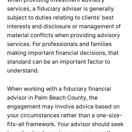
services, a fiduciary adviser is generally
subject to duties relating to clients’ best
interests and disclosure or management of
material conflicts when providing advisory
services. For professionals and families
making important financial decisions, that
standard can be an important factor to
understand.
When working with a fiduciary financial
advisor in Palm Beach County, the
engagement may involve advice based on
your circumstances rather than a one-size-
fits-all framework. Your advisor should seek