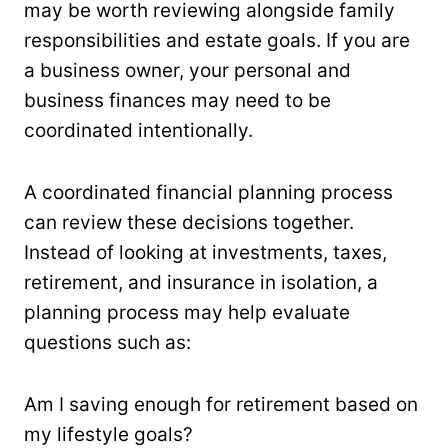
may be worth reviewing alongside family
responsibilities and estate goals. If you are
a business owner, your personal and
business finances may need to be
coordinated intentionally.
A coordinated financial planning process
can review these decisions together.
Instead of looking at investments, taxes,
retirement, and insurance in isolation, a
planning process may help evaluate
questions such as:
Am I saving enough for retirement based on
my lifestyle goals?