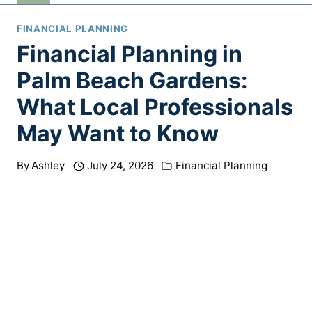
FINANCIAL PLANNING
Financial Planning in
Palm Beach Gardens:
What Local Professionals
May Want to Know
By
Ashley
July 24, 2026
Financial Planning