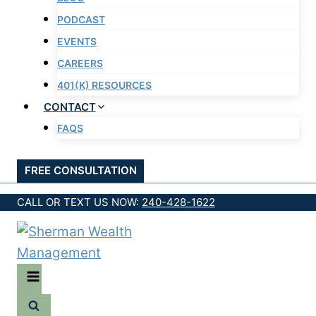
PODCAST
EVENTS
CAREERS
401(K) RESOURCES
CONTACT
FAQS
FREE CONSULTATION
CALL OR TEXT US NOW:
240-428-1622