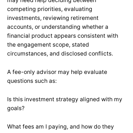
may need help deciding between
competing priorities, evaluating
investments, reviewing retirement
accounts, or understanding whether a
financial product appears consistent with
the engagement scope, stated
circumstances, and disclosed conflicts.
A fee-only advisor may help evaluate
questions such as:
Is this investment strategy aligned with my
goals?
What fees am I paying, and how do they