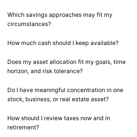
Which savings approaches may fit my
circumstances?
How much cash should I keep available?
Does my asset allocation fit my goals, time
horizon, and risk tolerance?
Do I have meaningful concentration in one
stock, business, or real estate asset?
How should I review taxes now and in
retirement?