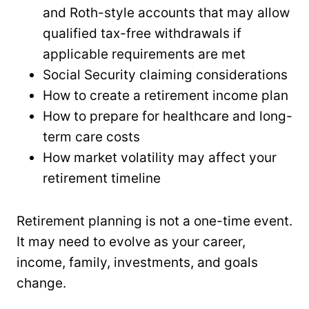
and Roth-style accounts that may allow
qualified tax-free withdrawals if
applicable requirements are met
Social Security claiming considerations
How to create a retirement income plan
How to prepare for healthcare and long-
term care costs
How market volatility may affect your
retirement timeline
Retirement planning is not a one-time event.
It may need to evolve as your career,
income, family, investments, and goals
change.