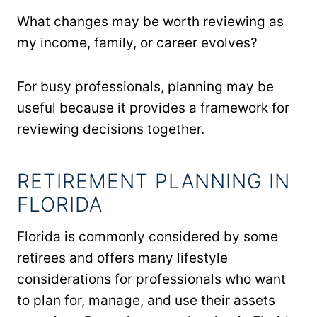
What changes may be worth reviewing as
my income, family, or career evolves?
For busy professionals, planning may be
useful because it provides a framework for
reviewing decisions together.
RETIREMENT PLANNING IN
FLORIDA
Florida is commonly considered by some
retirees and offers many lifestyle
considerations for professionals who want
to plan for, manage, and use their assets