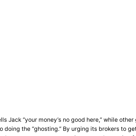
ells Jack “your money’s no good here,” while othe
 doing the “ghosting.” By urging its brokers to ge