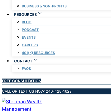
BUSINESS & NON-PROFITS
RESOURCES
BLOG
PODCAST
EVENTS
CAREERS
401(K) RESOURCES
CONTACT
FAQS
FREE CONSULTATION
CALL OR TEXT US NOW:
240-428-1622