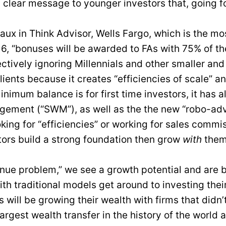
 clear message to younger investors that, going f
 in Think Advisor, Wells Fargo, which is the most 
16, “bonuses will be awarded to FAs with 75% of th
fectively ignoring Millennials and other smaller and
lients because it creates “efficiencies of scale” an
inimum balance is for first time investors, it has 
ement (“SWM”), as well as the the new “robo-advi
king for “efficiencies” or working for sales com
stors build a strong foundation then grow
with
them,
nue problem,” we see a growth potential and are bu
th traditional models get around to investing thei
ts will be growing their wealth with firms that didn’
largest wealth transfer in the history of the world 