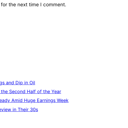
for the next time I comment.
s and Dip in Oil
 the Second Half of the Year
Steady Amid Huge Earnings Week
eview in Their 30s