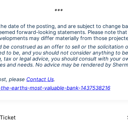
***
 the date of the posting, and are subject to change b
eemed forward-looking statements. Please note that
velopments may differ materially from those project
 be construed as an offer to sell or the solicitation 
ed to be, and you should not consider anything to be
, tax or legal advice, you should consult with your o
ces and needs
. No advice may be rendered by Sherma
ost, please
Contact Us
.
is-the-earths-most-valuable-bank-1437538216
Ticket