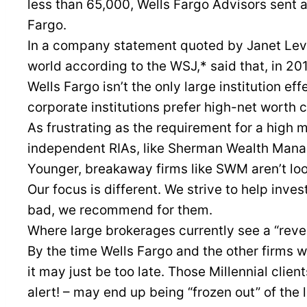
less than 65,000, Wells Fargo Advisors sent a
Fargo.
In a company statement quoted by Janet Levaux
world according to the WSJ,* said that, in 20
Wells Fargo isn’t the only large institution ef
corporate institutions prefer high-net worth c
As frustrating as the requirement for a high m
independent RIAs, like Sherman Wealth Manag
Younger, breakaway firms like SWM aren’t loo
Our focus is different. We strive to help inve
bad, we recommend for them.
Where large brokerages currently see a “reve
By the time Wells Fargo and the other firms wi
it may just be too late. Those Millennial clien
alert! – may end up being “frozen out” of the 