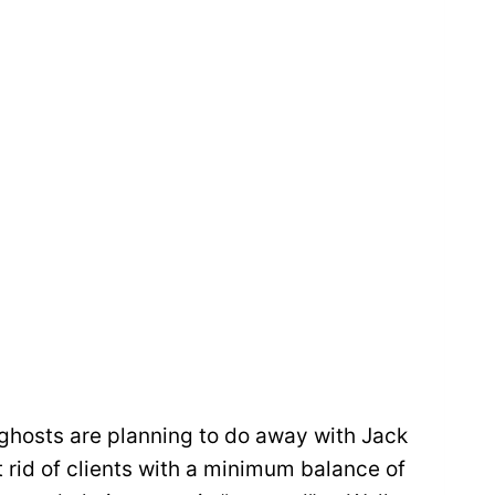
r ghosts are planning to do away with Jack
t rid of clients with a minimum balance of