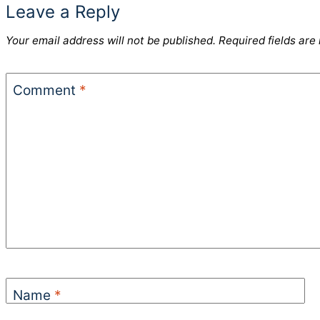
Leave a Reply
Your email address will not be published.
Required fields ar
Comment
*
Name
*