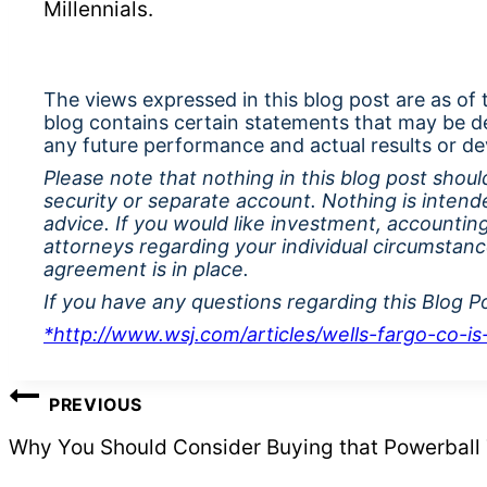
Millennials.
The views expressed in this blog post are as of
blog contains certain statements that may be d
any future performance and actual results or de
Please note that nothing in this blog post should
security or separate account. Nothing is intend
advice. If you would like investment, accounting
attorneys regarding your individual circumstan
agreement is in place.
If you have any questions regarding this Blog P
*http://www.wsj.com/articles/wells-fargo-co-
POST
PREVIOUS
NAVIGATION
Why You Should Consider Buying that Powerball 