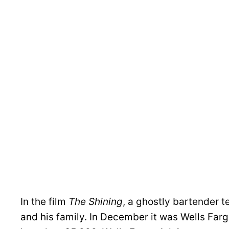
In the film
The Shining
, a ghostly bartender t
and his family. In December it was Wells Fargo