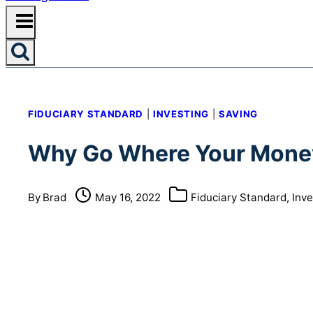
FIDUCIARY STANDARD
|
INVESTING
|
SAVING
Why Go Where Your Mone
By
Brad
May 16, 2022
Fiduciary Standard
,
Inve