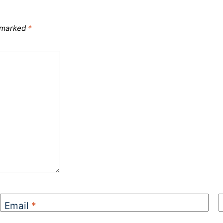
e marked
*
Email
*