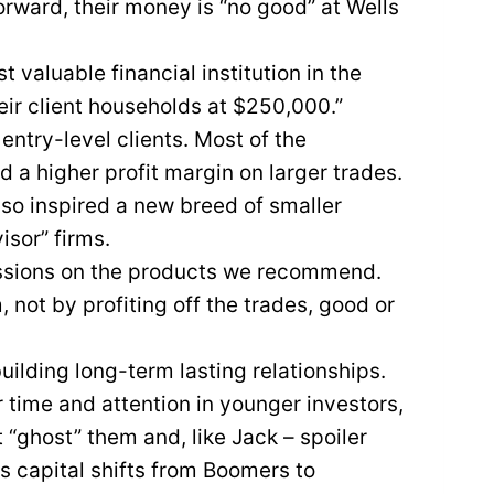
orward, their money is “no good” at Wells
valuable financial institution in the
eir client households at $250,000.”
 entry-level clients. Most of the
d a higher profit margin on larger trades.
also inspired a new breed of smaller
sor” firms.
missions on the products we recommend.
 not by profiting off the trades, good or
ilding long-term lasting relationships.
r time and attention in younger investors,
t “ghost” them and, like Jack – spoiler
as capital shifts from Boomers to