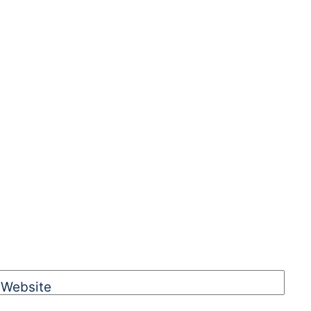
Website