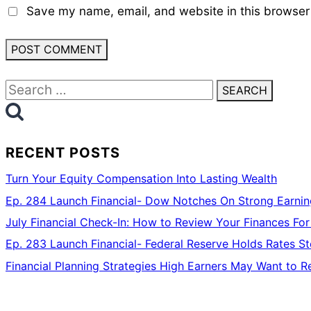
Save my name, email, and website in this browser 
Search
for:
RECENT POSTS
Turn Your Equity Compensation Into Lasting Wealth
Ep. 284 Launch Financial- Dow Notches On Strong Earning
July Financial Check-In: How to Review Your Finances For
Ep. 283 Launch Financial- Federal Reserve Holds Rates 
Financial Planning Strategies High Earners May Want to R