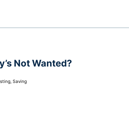
y’s Not Wanted?
sting
,
Saving