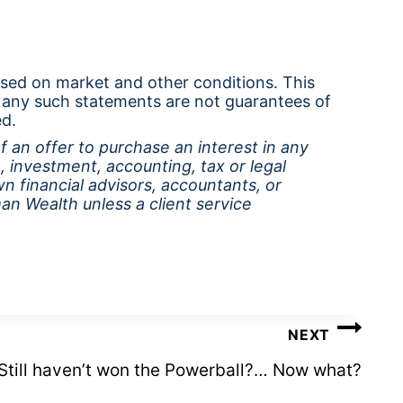
ased on market and other conditions. This
 any such statements are not guarantees of
ed.
of an offer to purchase an interest in any
, investment, accounting, tax or legal
wn financial advisors, accountants, or
n Wealth unless a client service
NEXT
Still haven’t won the Powerball?… Now what?